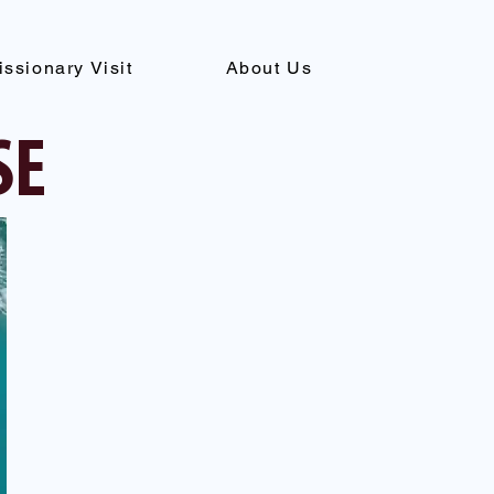
issionary Visit
About Us
SE