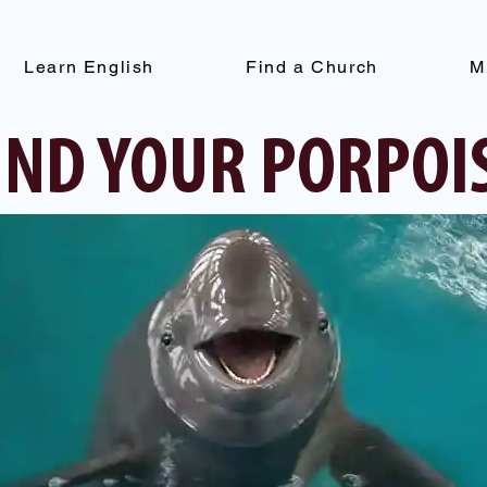
Learn English
Find a Church
M
IND YOUR PORPOI