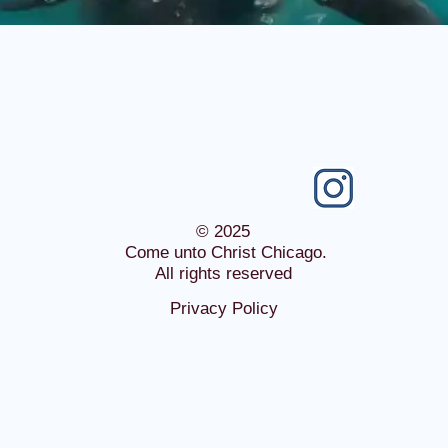
© 2025
Come unto Christ Chicago.
All rights reserved
Privacy Policy