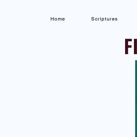
Home
Scriptures
F